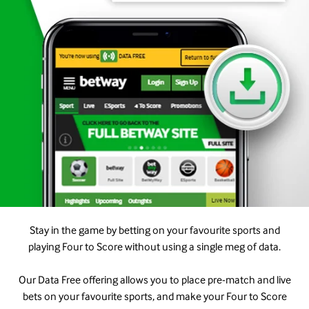
Stay in the game by betting on your favourite sports and
playing Four to Score without using a single meg of data.
Our Data Free offering allows you to place pre-match and live
bets on your favourite sports, and make your Four to Score