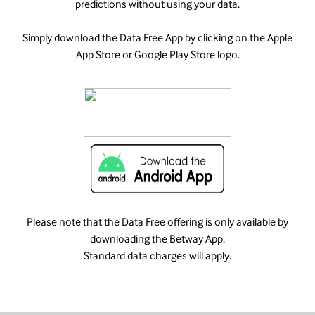
predictions without using your data.
Simply download the Data Free App by clicking on the Apple
App Store or Google Play Store logo.
Please note that the Data Free offering is only available by
downloading the Betway App.
Standard data charges will apply.